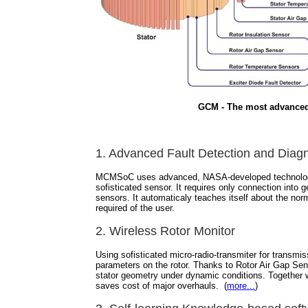
GCM - The most advanced
1. Advanced Fault Detection and Dia
MCMSoC uses advanced, NASA-developed technology wit
sofisticated sensor. It requires only connection into g
sensors. It automaticaly teaches itself about the norm
required of the user.
2. Wireless Rotor Monitor
Using sofisticated micro-radio-transmiter for transmi
parameters on the rotor. Thanks to Rotor Air Gap Sens
stator geometry under dynamic conditions. Together w
saves cost of major overhauls. (
more...
)