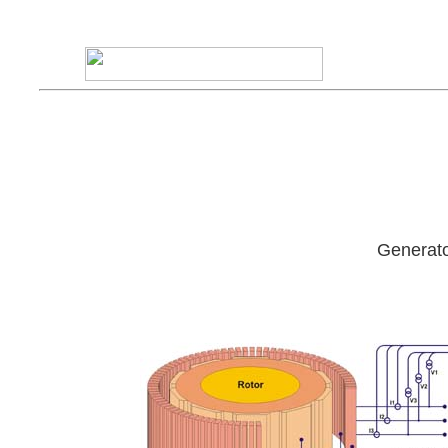
Generato