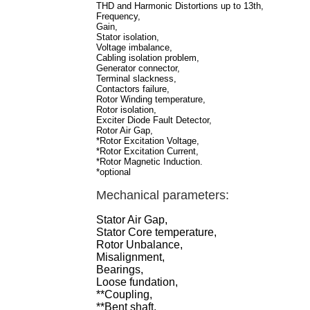
THD and Harmonic Distortions up to 13th,
Frequency,
Gain,
Stator isolation,
Voltage imbalance,
Cabling isolation problem,
Generator connector,
Terminal slackness,
Contactors failure,
Rotor Winding temperature,
Rotor isolation,
Exciter Diode Fault Detector,
Rotor Air Gap,
*Rotor Excitation Voltage,
*Rotor Excitation Current,
*Rotor Magnetic Induction.
*optional
Mechanical parameters:
Stator Air Gap,
Stator Core temperature,
Rotor Unbalance,
Misalignment,
Bearings,
Loose fundation,
**Coupling,
**Bent shaft,