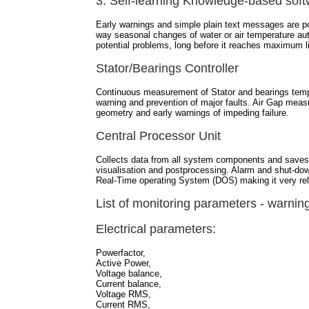
3. Self-learning Knowledge-based sof
Early warnings and simple plain text messages are p
way seasonal changes of water or air temperature aut
potential problems, long before it reaches maximum l
Stator/Bearings Controller
Continuous measurement of Stator and bearings temp
warning and prevention of major faults. Air Gap meas
geometry and early warnings of impeding failure.
Central Processor Unit
Collects data from all system components and saves t
visualisation and postprocessing. Alarm and shut-down
Real-Time operating System (DOS) making it very reli
List of monitoring parameters - warnin
Electrical parameters:
Powerfactor,
Active Power,
Voltage balance,
Current balance,
Voltage RMS,
Current RMS,