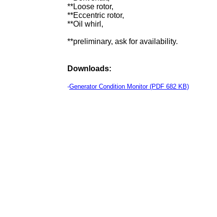
**Loose rotor,
**Eccentric rotor,
**Oil whirl,
**preliminary, ask for availability.
Downloads:
-
Generator Condition Monitor (PDF 682 KB)